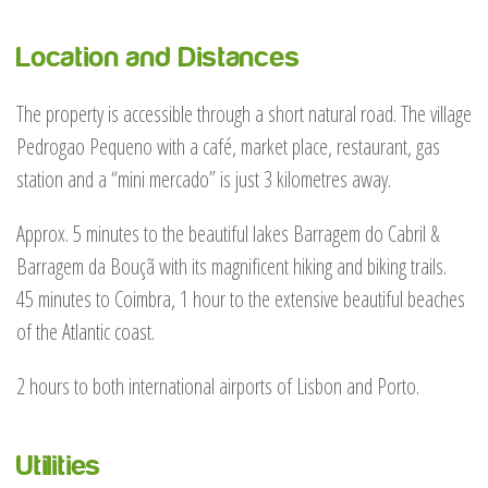
Location and Distances
The property is accessible through a short natural road. The village
Pedrogao Pequeno with a café, market place, restaurant, gas
station and a “mini mercado” is just 3 kilometres away.
Approx. 5 minutes to the beautiful lakes Barragem do Cabril &
Barragem da Bouçã with its magnificent hiking and biking trails.
45 minutes to Coimbra, 1 hour to the extensive beautiful beaches
of the Atlantic coast.
2 hours to both international airports of Lisbon and Porto.
Utilities