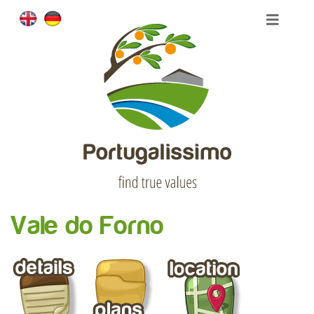
Vale do Forno