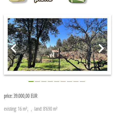
price: 39.000,00 EUR
existing: 16 m²,
,
land: 8'690 m²