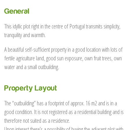
General
This idyllic plot right in the centre of Portugal transmits simplicity,
tranquility and warmth.
A beautiful self-sufficient property in a good location with lots of
fertile agriculture land, good sun exposure, own fruit trees, own
water and a small outbuilding.
Property Layout
The “outbuilding” has a footprint of approx. 16 m2 and is in a
good condition. It is not registered as a residential building and is
therefore not suited as a residence.
Upon interest there’s a possibility of buying the adjacent plot with