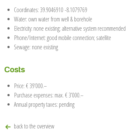
Coordinates: 39.9046910 -8.1079769
Water: own water from well & borehole
Electricity: none existing; alternative system recommended
Phone/Internet: good mobile connection; satellite
Sewage: none existing
Costs
Price: € 39’000.–
Purchase expenses: max. € 3’000.–
Annual property taxes: pending
back to the overview