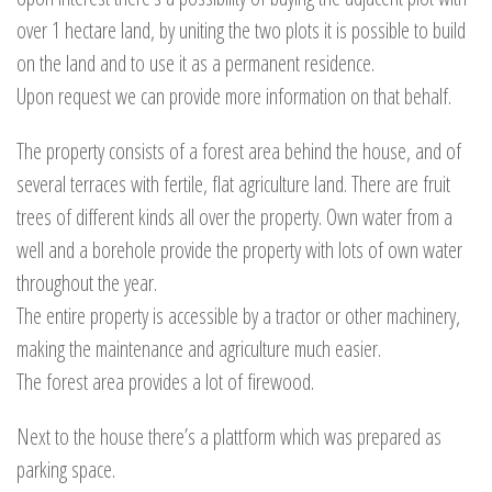
over 1 hectare land, by uniting the two plots it is possible to build
on the land and to use it as a permanent residence.
Upon request we can provide more information on that behalf.
The property consists of a forest area behind the house, and of
several terraces with fertile, flat agriculture land. There are fruit
trees of different kinds all over the property. Own water from a
well and a borehole provide the property with lots of own water
throughout the year.
The entire property is accessible by a tractor or other machinery,
making the maintenance and agriculture much easier.
The forest area provides a lot of firewood.
Next to the house there’s a plattform which was prepared as
parking space.