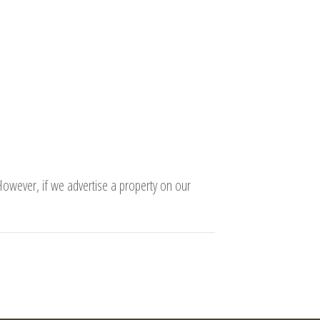
 However, if we advertise a property on our