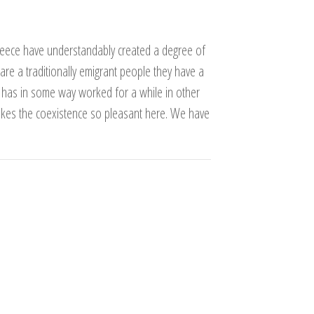
reece have understandably created a degree of
e are a traditionally emigrant people they have a
ne has in some way worked for a while in other
akes the coexistence so pleasant here. We have