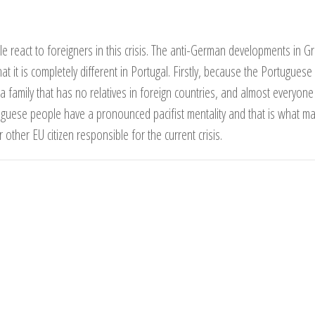
react to foreigners in this crisis. The anti-German developments in G
hat it is completely different in Portugal. Firstly, because the Portugues
 a family that has no relatives in foreign countries, and almost everyo
guese people have a pronounced pacifist mentality and that is what m
her EU citizen responsible for the current crisis.