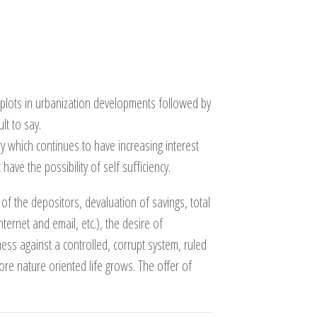
 plots in urbanization developments followed by
lt to say.
y which continues to have increasing interest
ave the possibility of self sufficiency.
of the depositors, devaluation of savings, total
nternet and email, etc.), the desire of
s against a controlled, corrupt system, ruled
re nature oriented life grows. The offer of