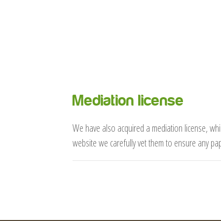
Mediation license
We have also acquired a mediation license, whic
website we carefully vet them to ensure any pa