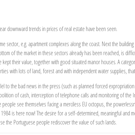
 clear downward trends in prices of real estate have been seen.
e sector, e.g. apartment complexes along the coast. Next the building
tom of the market in these sectors already has been reached, is difficu
e kept their value, together with good situated manor houses. A categor
rties with lots of land, forest and with independent water supplies, that h
allel to the bad news in the press (such as planned forced expropriation 
abolition of cash, interception of telephone calls and monitoring of the I
people see themselves facing a merciless EU octopus, the powerlessnes
 1984 is here now! The desire for a self-determined, meaningful and mo
use the Portuguese people rediscover the value of such lands.