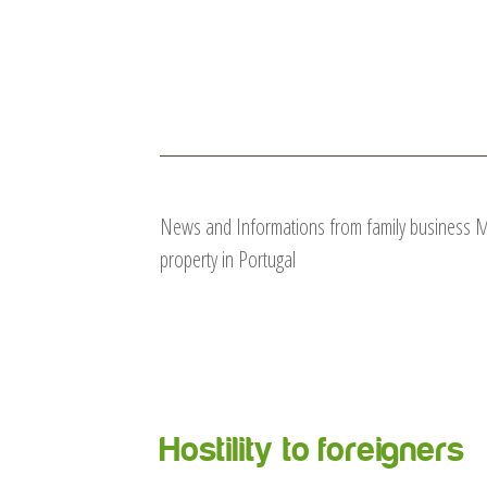
News and Informations from family business Mar
property in Portugal
Hostility to foreigners