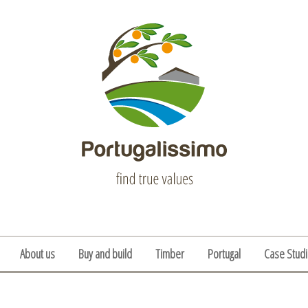
About us
Buy and build
Timber
Portugal
Case Stud