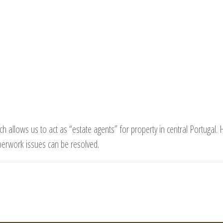
h allows us to act as “estate agents” for property in central Portugal.
perwork issues can be resolved.