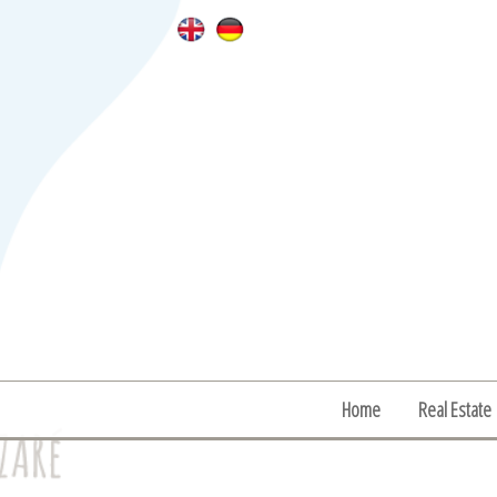
Home
Real Estate