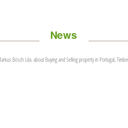
News
kus Bösch Lda. about Buying and Selling property in Portugal, Timber