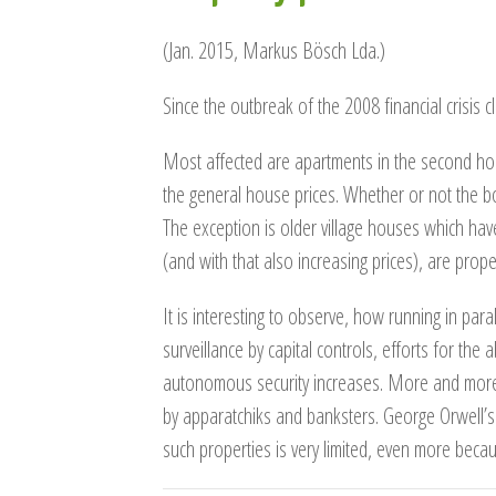
(Jan. 2015, Markus Bösch Lda.)
Since the outbreak of the 2008 financial crisis
Most affected are apartments in the second hom
the general house prices. Whether or not the bot
The exception is older village houses which hav
(and with that also increasing prices), are prope
It is interesting to observe, how running in par
surveillance by capital controls, efforts for the 
autonomous security increases. More and more 
by apparatchiks and banksters. George Orwell’s
such properties is very limited, even more beca