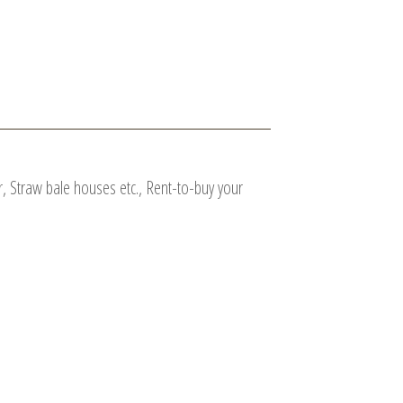
, Straw bale houses etc., Rent-to-buy your