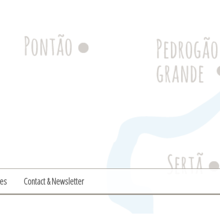
ies
Contact & Newsletter