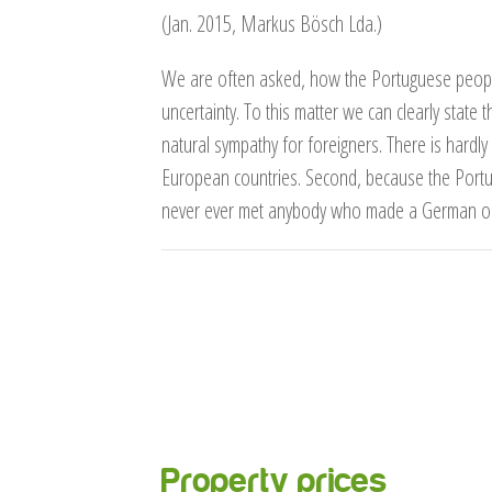
(Jan. 2015, Markus Bösch Lda.)
We are often asked, how the Portuguese people 
uncertainty. To this matter we can clearly state t
natural sympathy for foreigners. There is hardly
European countries. Second, because the Portu
never ever met anybody who made a German or ot
Property prices